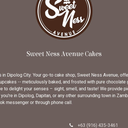
Sweet Ness Avenue Cakes
rs in Dipolog City. Your go-to cake shop, Sweet Ness Avenue, off
cupcakes -- meticulously baked, and frosted with pure chocolate
 to delight your senses – sight, smell, and taste! We provide pi
u're in Dipolog, Dapitan, or any other surrounding town in Zambo
ok messenger or through phone call.
+63 (916) 435-3461