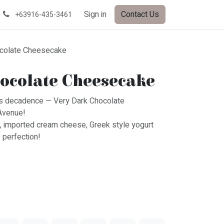
Sign in
Contact Us
+63916-435-3461
ocolate Cheesecake
ocolate Cheesecake
ious decadence — Very Dark Chocolate
Avenue!
, imported cream cheese, Greek style yogurt
 perfection!