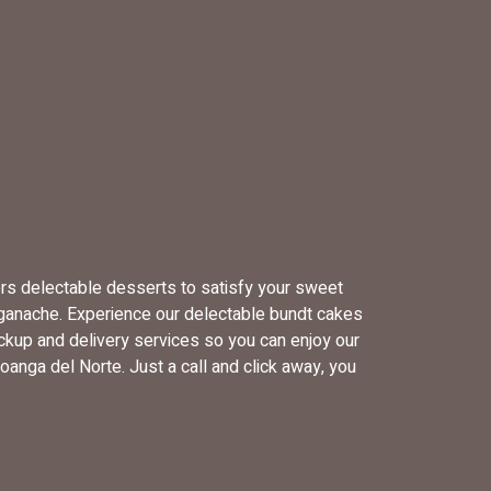
ers delectable desserts to satisfy your sweet
 ganache. Experience our delectable bundt cakes
ckup and delivery services so you can enjoy our
anga del Norte. Just a call and click away, you