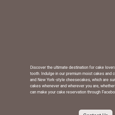
Discover the ultimate destination for cake love
tooth. Indulge in our premium moist cakes and 
and New York-style cheesecakes, which are sure
cakes whenever and wherever you are, whether yo
can make your cake reservation through Facebo