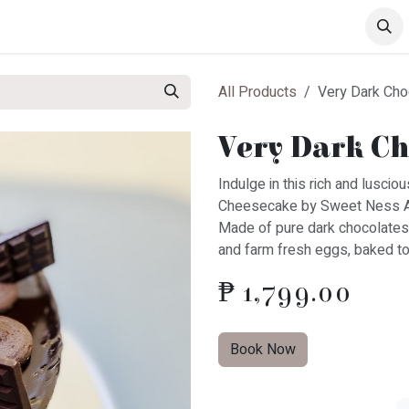
s
Drinks
Pastries
All Products
Very Dark Ch
Very Dark Ch
Indulge in this rich and lusc
Cheesecake by Sweet Ness 
Made of pure dark chocolates
and farm fresh eggs, baked to
₱
1,799.00
Book Now