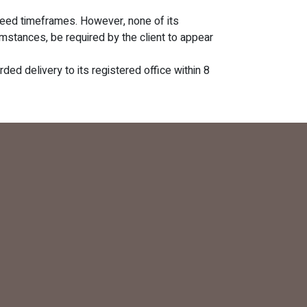
reed timeframes. However, none of its
mstances, be required by the client to appear
ded delivery to its registered office within 8