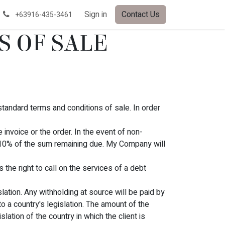
Sign in
Contact Us
+63916-435-3461
S OF SALE
standard terms and conditions of sale. In order
invoice or the order. In the event of non-
 10% of the sum remaining due. My Company will
the right to call on the services of a debt
slation. Any withholding at source will be paid by
 a country's legislation. The amount of the
lation of the country in which the client is