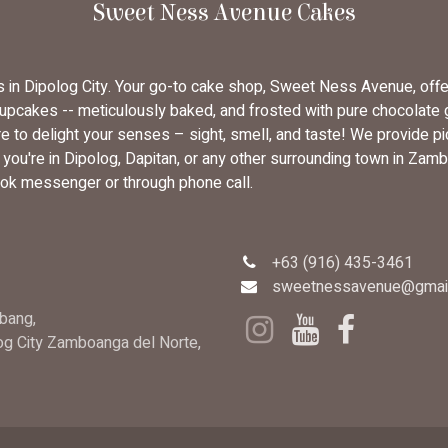
Sweet Ness Avenue Cakes
rs in Dipolog City. Your go-to cake shop, Sweet Ness Avenue, off
cupcakes -- meticulously baked, and frosted with pure chocolate
 to delight your senses – sight, smell, and taste! We provide pi
u're in Dipolog, Dapitan, or any other surrounding town in Zambo
ok messenger or through phone call.
+63 (916) 435-3461
sweetnessavenue@gmai
bang,
log City Zamboanga del Norte,