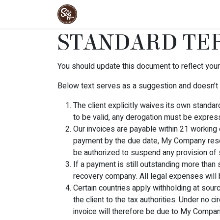
Skip to Content
Home
Products
Cakes
Meal
STANDARD TER
You should update this document to reflect you
Below text serves as a suggestion and doesn’t 
The client explicitly waives its own standa
to be valid, any derogation must be express
Our invoices are payable within 21 working 
payment by the due date, My Company reser
be authorized to suspend any provision of s
If a payment is still outstanding more than
recovery company. All legal expenses will b
Certain countries apply withholding at sourc
the client to the tax authorities. Under no
invoice will therefore be due to My Company i