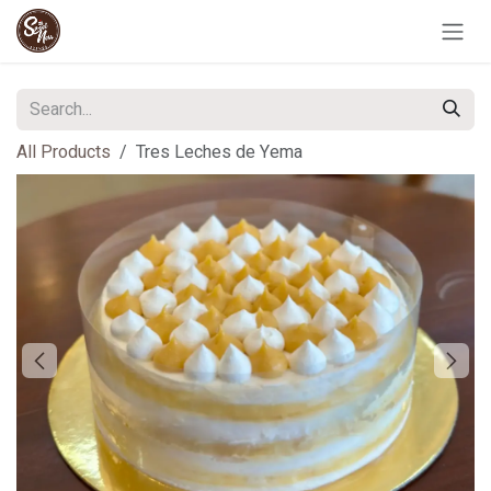
Skip to Content
All Products
Tres Leches de Yema