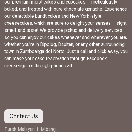
our premium moist cakes and cupcakes -- meticulously
baked, and frosted with pure chocolate ganache. Experience
our delectable bundt cakes and New York-style
cheesecakes, which are sure to delight your senses – sight,
smell, and taste! We provide pickup and delivery services
so you can enjoy our cakes whenever and wherever you are,
whether you're in Dipolog, Dapitan, or any other surrounding
town in Zamboanga del Norte. Just a call and click away, you
can make your cake reservation through Facebook
messenger or through phone call.
Contact Us
Purok Malayan 1, Mibang,