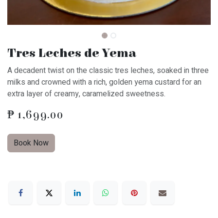
Tres Leches de Yema
A decadent twist on the classic tres leches, soaked in three
milks and crowned with a rich, golden yema custard for an
extra layer of creamy, caramelized sweetness.
₱
1,699.00
Book Now