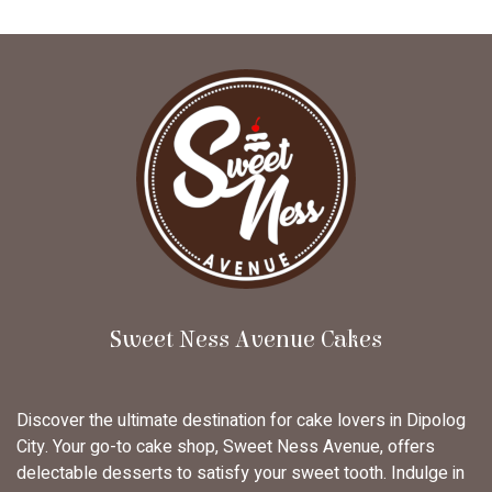
Sweet Ness Avenue Cakes
Discover the ultimate destination for cake lovers in Dipolog
City. Your go-to cake shop, Sweet Ness Avenue, offers
delectable desserts to satisfy your sweet tooth. Indulge in