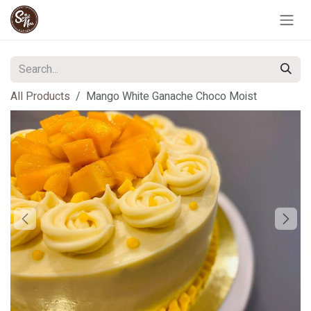
Skip to Content
All Products
Mango White Ganache Choco Moist