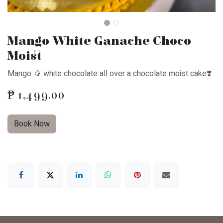
Mango White Ganache Choco
Moist
Mango 🥭 white chocolate all over a chocolate moist cake❣️
₱
1,499.00
Book Now