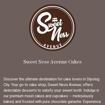
Sweet Ness Avenue Cakes
Discover the ultimate destination for cake lovers in Dipolog
City. Your go-to cake shop, Sweet Ness Avenue, offers
delectable desserts to satisfy your sweet tooth. Indulge in
our premium moist cakes and cupcakes -- meticulously
baked, and frosted with pure chocolate ganache. Experience