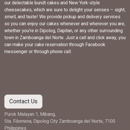
our delectable bundt cakes and New York-style
cheesecakes, which are sure to delight your senses – sight,
smell, and taste! We provide pickup and delivery services
so you can enjoy our cakes whenever and wherever you are,
whether you're in Dipolog, Dapitan, or any other surrounding
town in Zamboanga del Norte. Just a call and click away, you
can make your cake reservation through Facebook
messenger or through phone call.
Contact Us
Purok Malayan 1, Mibang,
Sta. Filomena, Dipolog City Zamboanga del Norte, 7100
Philippines