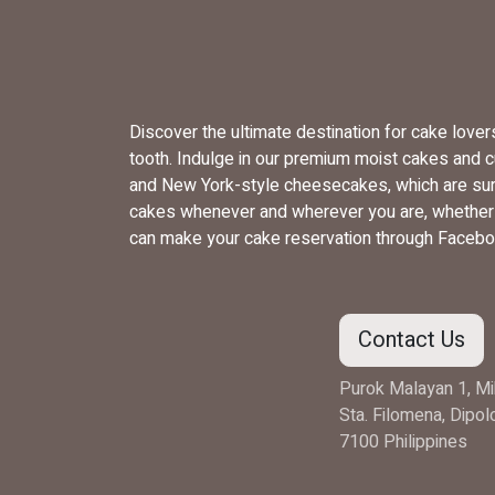
Discover the ultimate destination for cake love
tooth. Indulge in our premium moist cakes and 
and New York-style cheesecakes, which are sure
cakes whenever and wherever you are, whether yo
can make your cake reservation through Facebo
Contact Us
Purok Malayan 1, Mi
Sta. Filomena, Dipo
7100 Philippines