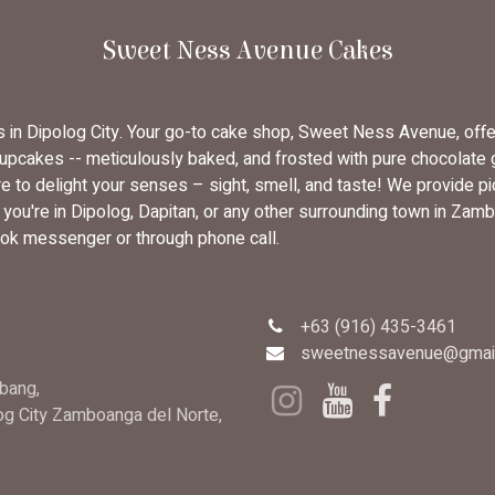
Sweet Ness Avenue Cakes
rs in Dipolog City. Your go-to cake shop, Sweet Ness Avenue, off
cupcakes -- meticulously baked, and frosted with pure chocolate
 to delight your senses – sight, smell, and taste! We provide pi
u're in Dipolog, Dapitan, or any other surrounding town in Zambo
ok messenger or through phone call.
+63 (916) 435-3461
sweetnessavenue@gmai
bang,
log City Zamboanga del Norte,