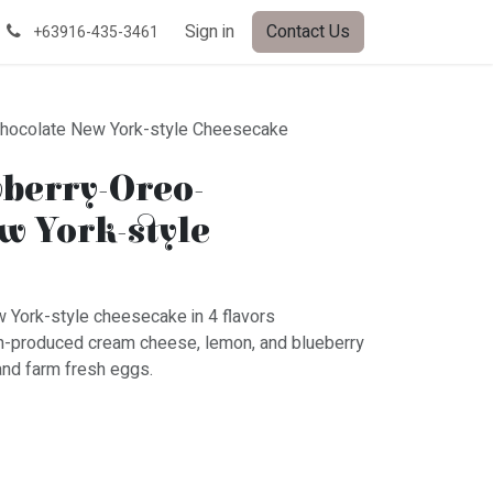
Sign in
Contact Us
+63916-435-3461
hocolate New York-style Cheesecake
berry-Oreo-
w York-style
w York-style cheesecake in 4 flavors
n-produced cream cheese, lemon, and blueberry
and farm fresh eggs.