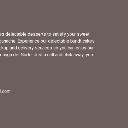
ers delectable desserts to satisfy your sweet
 ganache. Experience our delectable bundt cakes
ckup and delivery services so you can enjoy our
anga del Norte. Just a call and click away, you
l.com