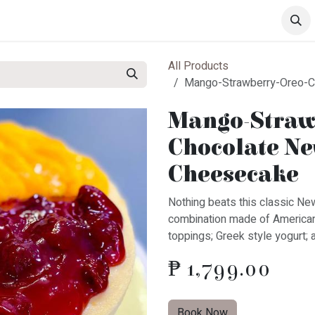
s
Drinks
Pastries
All Products
Mango-Strawberry-Oreo-C
Mango-Straw
Chocolate Ne
Cheesecake
​Nothing beats this classic Ne
combination made of America
toppings; Greek style yogurt; 
₱
1,799.00
Book Now