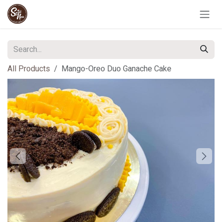
Skip to Content
All Products
Mango-Oreo Duo Ganache Cake