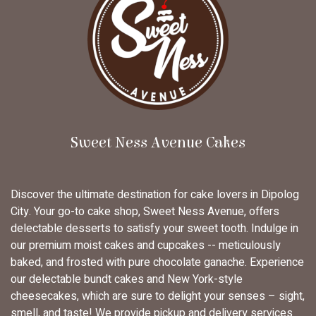
Sweet Ness Avenue Cakes
Discover the ultimate destination for cake lovers in Dipolog
City. Your go-to cake shop, Sweet Ness Avenue, offers
delectable desserts to satisfy your sweet tooth. Indulge in
our premium moist cakes and cupcakes -- meticulously
baked, and frosted with pure chocolate ganache. Experience
our delectable bundt cakes and New York-style
cheesecakes, which are sure to delight your senses – sight,
smell, and taste! We provide pickup and delivery services