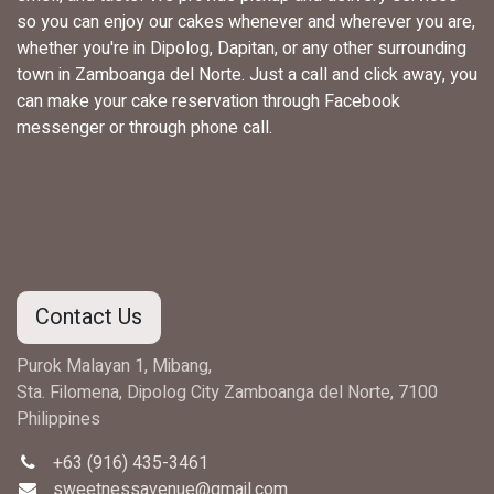
so you can enjoy our cakes whenever and wherever you are,
whether you're in Dipolog, Dapitan, or any other surrounding
town in Zamboanga del Norte. Just a call and click away, you
can make your cake reservation through Facebook
messenger or through phone call.
Contact Us
Purok Malayan 1, Mibang,
Sta. Filomena, Dipolog City Zamboanga del Norte, 7100
Philippines
+63 (916) 435-3461
sweetnessavenue@gmail.com