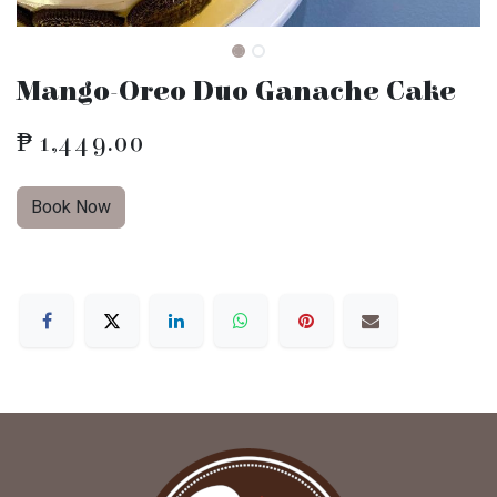
Mango-Oreo Duo Ganache Cake
₱
1,449.00
Book Now