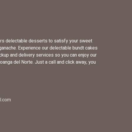
ers delectable desserts to satisfy your sweet
 ganache. Experience our delectable bundt cakes
ckup and delivery services so you can enjoy our
anga del Norte. Just a call and click away, you
l.com