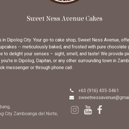
Sweet Ness Avenue Cakes
rs in Dipolog City. Your go-to cake shop, Sweet Ness Avenue, off
cupcakes -- meticulously baked, and frosted with pure chocolate
 to delight your senses – sight, smell, and taste! We provide pi
u're in Dipolog, Dapitan, or any other surrounding town in Zambo
ok messenger or through phone call.
+63 (916) 435-3461
sweetnessavenue@gmai
bang,
log City Zamboanga del Norte,