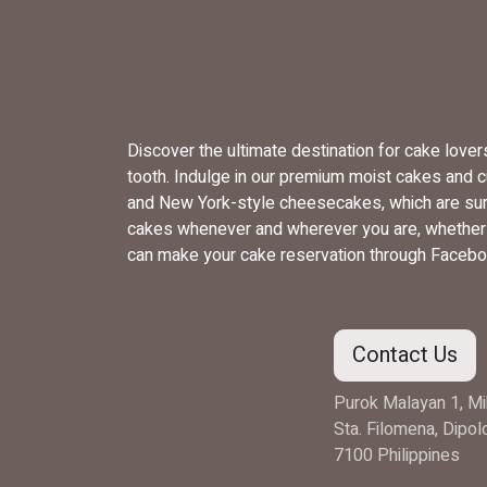
Discover the ultimate destination for cake love
tooth. Indulge in our premium moist cakes and 
and New York-style cheesecakes, which are sure
cakes whenever and wherever you are, whether yo
can make your cake reservation through Facebo
Contact Us
Purok Malayan 1, Mi
Sta. Filomena, Dipo
7100 Philippines