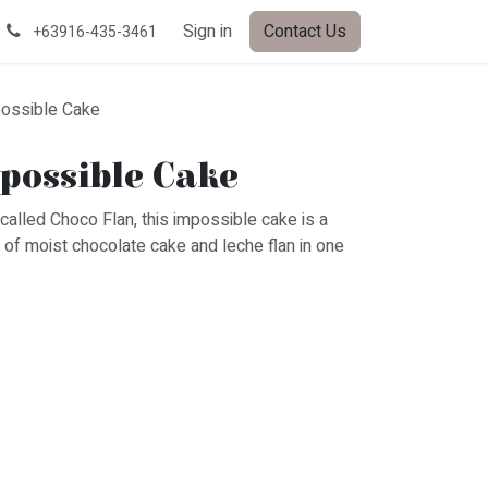
Sign in
Contact Us
+63916-435-3461
ossible Cake
possible Cake
called Choco Flan, this impossible cake is a
n of moist chocolate cake and leche flan in one