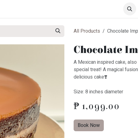
s
Drinks
Pastries
All Products
Chocolate Imp
Chocolate Im
A Mexican inspired cake, also 
special treat! A magical fusio
delicious cake❣️
Size: 8 inches diameter
₱
1,099.00
Book Now