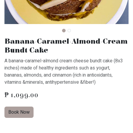
Banana-Caramel-Almond-Cream
Bundt Cake
A banana-caramel-almond cream cheese bundt cake (8x3
inches) made of healthy ingredients such as yogurt,
bananas, almonds, and cinnamon (rich in antioxidants,
vitamins &minerals, antihypertensive &fiber!)
₱
1,099.00
Book Now