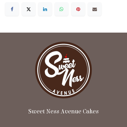
Sweet Ness Avenue Cakes