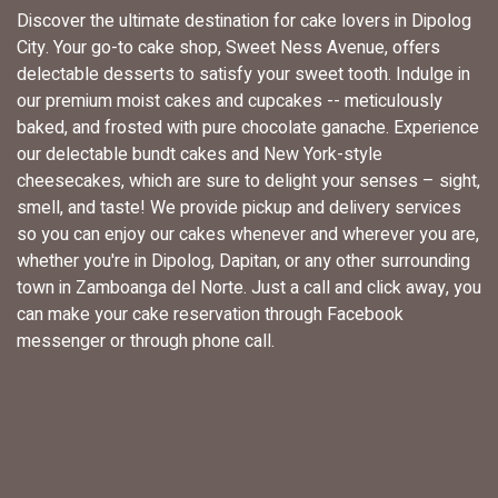
Discover the ultimate destination for cake lovers in Dipolog
City. Your go-to cake shop, Sweet Ness Avenue, offers
delectable desserts to satisfy your sweet tooth. Indulge in
our premium moist cakes and cupcakes -- meticulously
baked, and frosted with pure chocolate ganache. Experience
our delectable bundt cakes and New York-style
cheesecakes, which are sure to delight your senses – sight,
smell, and taste! We provide pickup and delivery services
so you can enjoy our cakes whenever and wherever you are,
whether you're in Dipolog, Dapitan, or any other surrounding
town in Zamboanga del Norte. Just a call and click away, you
can make your cake reservation through Facebook
messenger or through phone call.