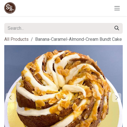
Skip to Content
All Products
Banana-Caramel-Almond-Cream Bundt Cake