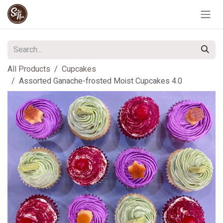
Skip to Content
All Products
Cupcakes
Assorted Ganache-frosted Moist Cupcakes 4.0