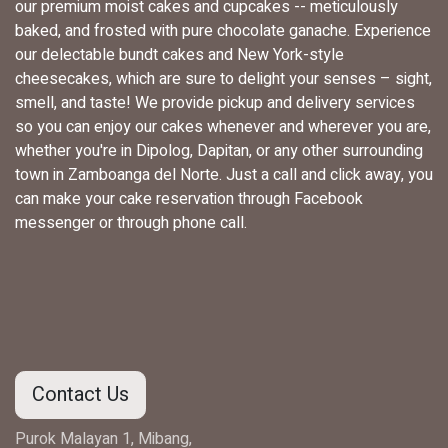
our premium moist cakes and cupcakes -- meticulously
baked, and frosted with pure chocolate ganache. Experience
our delectable bundt cakes and New York-style
cheesecakes, which are sure to delight your senses – sight,
smell, and taste! We provide pickup and delivery services
so you can enjoy our cakes whenever and wherever you are,
whether you're in Dipolog, Dapitan, or any other surrounding
town in Zamboanga del Norte. Just a call and click away, you
can make your cake reservation through Facebook
messenger or through phone call.
Contact Us
Purok Malayan 1, Mibang,