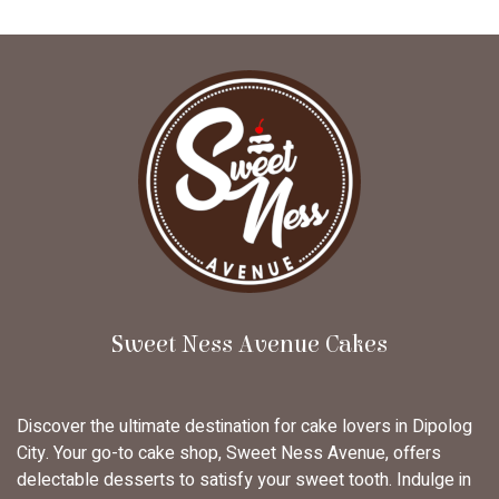
Sweet Ness Avenue Cakes
Discover the ultimate destination for cake lovers in Dipolog
City. Your go-to cake shop, Sweet Ness Avenue, offers
delectable desserts to satisfy your sweet tooth. Indulge in