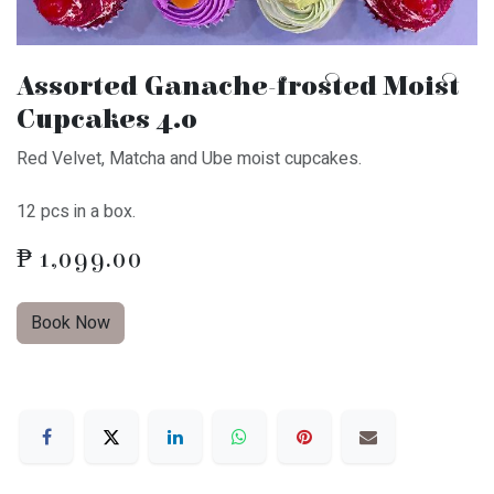
Assorted Ganache-frosted Moist
Cupcakes 4.0
Red Velvet, Matcha and Ube moist cupcakes.
12 pcs in a box.
₱
1,099.00
Book Now