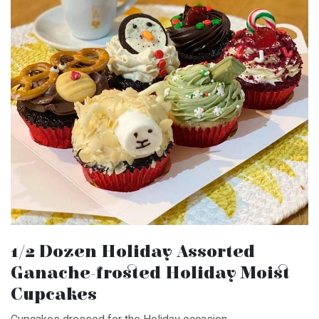
1/2 Dozen Holiday Assorted
Ganache-frosted Holiday Moist
Cupcakes