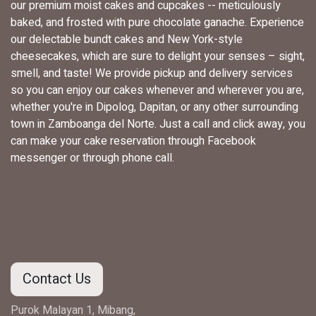
our premium moist cakes and cupcakes -- meticulously
baked, and frosted with pure chocolate ganache. Experience
our delectable bundt cakes and New York-style
cheesecakes, which are sure to delight your senses – sight,
smell, and taste! We provide pickup and delivery services
so you can enjoy our cakes whenever and wherever you are,
whether you're in Dipolog, Dapitan, or any other surrounding
town in Zamboanga del Norte. Just a call and click away, you
can make your cake reservation through Facebook
messenger or through phone call.
Contact Us
Purok Malayan 1, Mibang,