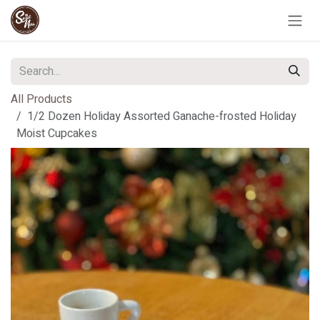
Skip to Content
All Products
1/2 Dozen Holiday Assorted Ganache-frosted Holiday
Moist Cupcakes