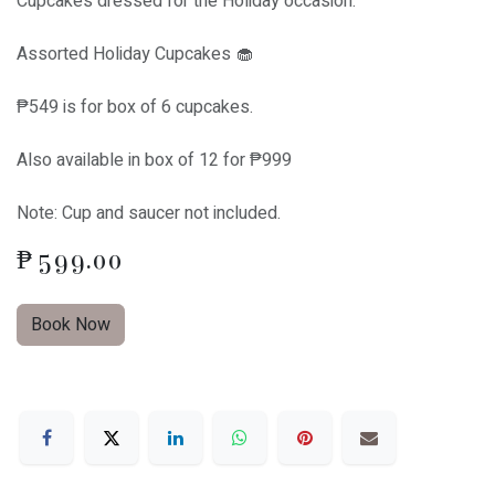
Cupcakes dressed for the Holiday occasion.
Assorted Holiday Cupcakes 🧁
₱549 is for box of 6 cupcakes.
Also available in box of 12 for ₱999
Note: Cup and saucer not included.
₱
599.00
Book Now