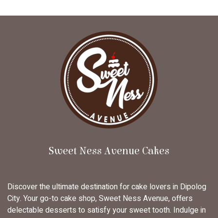
Sweet Ness Avenue Cakes
Discover the ultimate destination for cake lovers in Dipolog
City. Your go-to cake shop, Sweet Ness Avenue, offers
delectable desserts to satisfy your sweet tooth. Indulge in