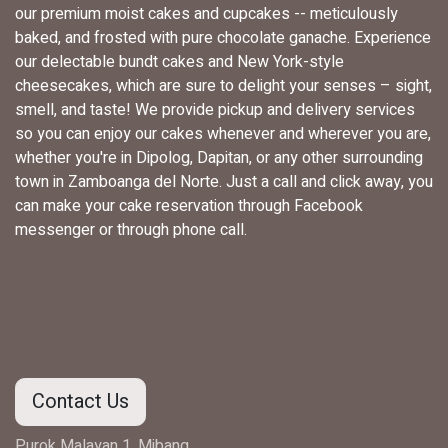
our premium moist cakes and cupcakes -- meticulously
baked, and frosted with pure chocolate ganache. Experience
our delectable bundt cakes and New York-style
cheesecakes, which are sure to delight your senses – sight,
smell, and taste! We provide pickup and delivery services
so you can enjoy our cakes whenever and wherever you are,
whether you're in Dipolog, Dapitan, or any other surrounding
town in Zamboanga del Norte. Just a call and click away, you
can make your cake reservation through Facebook
messenger or through phone call.
Contact Us
Purok Malayan 1, Mibang,