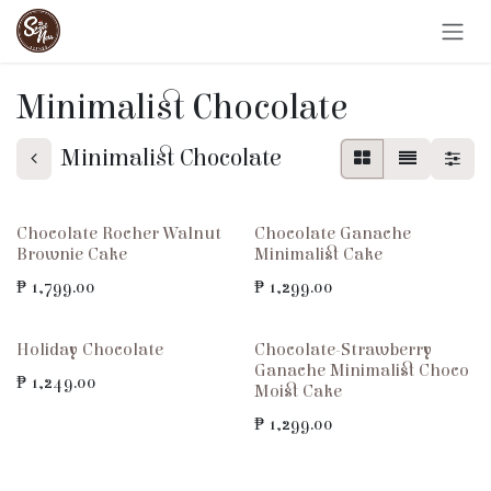
Skip to Content
Minimalist Chocolate
Minimalist Chocolate
Chocolate Rocher Walnut
Chocolate Ganache
Brownie Cake
Minimalist Cake
₱
1,799.00
₱
1,299.00
Holiday Chocolate
Chocolate-Strawberry
Ganache Minimalist Choco
₱
1,249.00
Moist Cake
₱
1,299.00