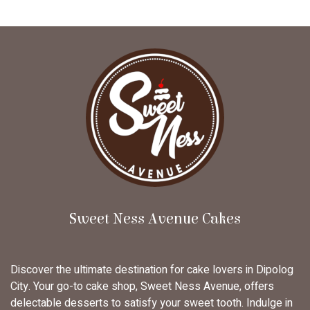
Sweet Ness Avenue Cakes
Discover the ultimate destination for cake lovers in Dipolog
City. Your go-to cake shop, Sweet Ness Avenue, offers
delectable desserts to satisfy your sweet tooth. Indulge in